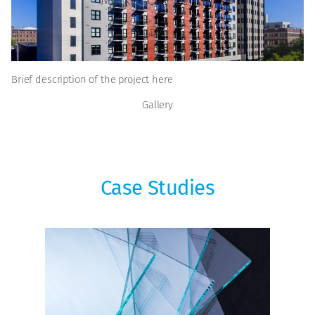
EMJ
Brief description of the project here
Gallery
Case Studies