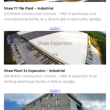
Shaw T1 Tile Plant – Industrial
$33 Million Construction Contract –
700k sf warehouse and
manufacturing facility on a 28 acre plot in Adairsville, Georgia.
Gallery
Shaw Expansion
EMJ
Shaw Plant 34 Expansion – Industrial
$26 Million Construction Contract –
550k sf expansion to an
existing warehouse facility in Dalton, Georgia.
Gallery
Marquam Hill