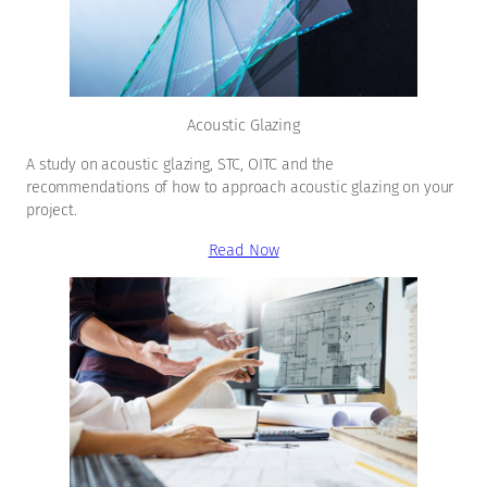
Acoustic Glazing
A study on acoustic glazing, STC, OITC and the
recommendations of how to approach acoustic glazing on your
project.
Read Now