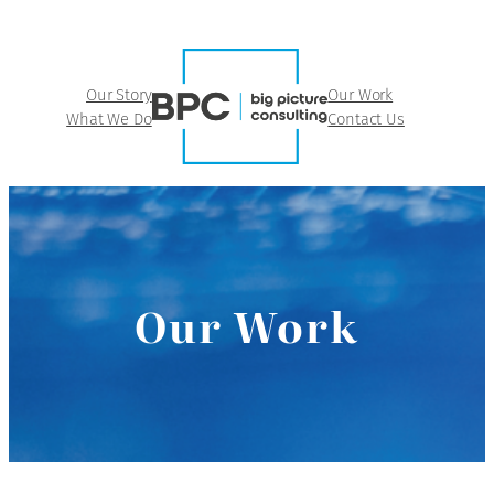
Our Story
Our Work
What We Do
Contact Us
Our Work