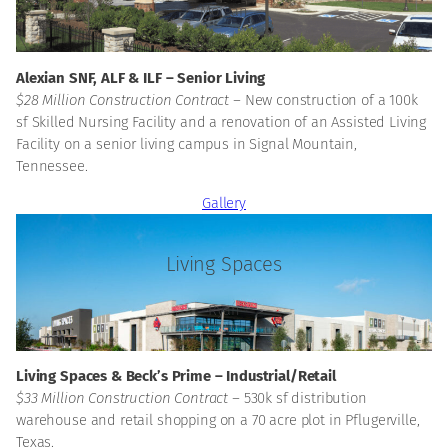
Morgan
Alexian SNF, ALF & ILF – Senior Living
$28 Million Construction Contract –
New construction of a 100k
sf Skilled Nursing Facility and a renovation of an Assisted Living
Facility on a senior living campus in Signal Mountain,
Tennessee.
Gallery
Living Spaces
Ryan
Living Spaces & Beck’s Prime – Industrial/Retail
$33 Million Construction Contract –
530k sf distribution
warehouse and retail shopping on a 70 acre plot in Pflugerville,
Texas.