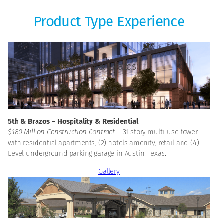
Product Type Experience
5th & Brazos
Ryan
5th & Brazos – Hospitality & Residential
$180 Million Construction Contract –
31 story multi-use tower
with residential apartments, (2) hotels amenity, retail and (4)
Level underground parking garage in Austin, Texas.
Gallery
Alexian Village