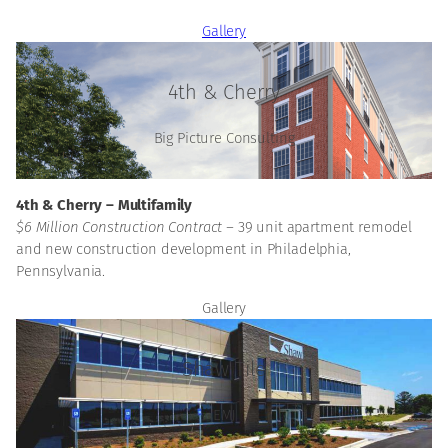
Gallery
4th & Cherry
Big Picture Consulting
4th & Cherry – Multifamily
$6 Million Construction Contract –
39 unit apartment remodel
and new construction development in Philadelphia,
Pennsylvania.
Gallery
Shaw Tile
EMJ