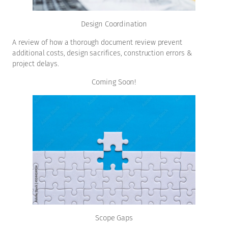
Design Coordination
A review of how a thorough document review prevent
additional costs, design sacrifices, construction errors &
project delays.
Coming Soon!
Scope Gaps