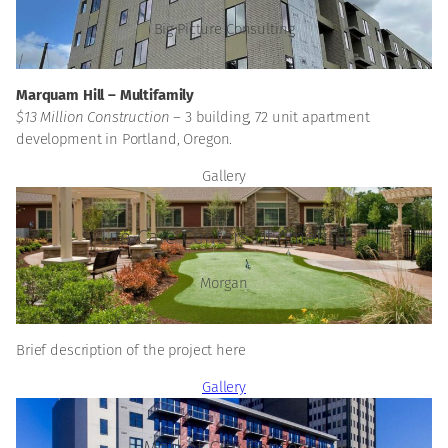
Big Picture Consulting
Marquam Hill – Multifamily
$13 Million Construction –
3 building, 72 unit apartment
development in Portland, Oregon.
Gallery
Life Care Centers of America
Morgan
Brief description of the project here
Gallery
Market City Center