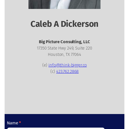
Caleb A Dickerson
Big Picture Consulting, LLC
17350 State Hwy 249, Suite 220
Houston, TX 77064
(e)
info@think-bigger.co
(c)
423.762.2868
C
Name
*