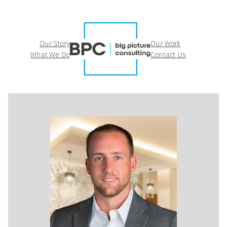
Our Story
Our Work
What We Do
Contact Us